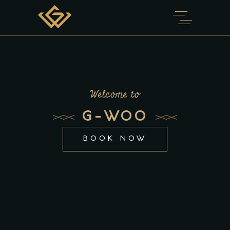
Welcome to
G-WOO
BOOK NOW