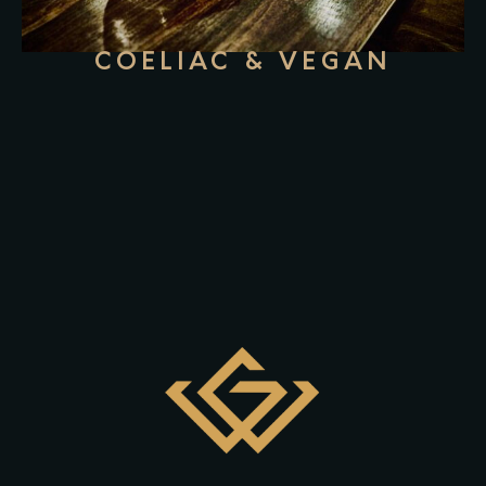
COELIAC & VEGAN