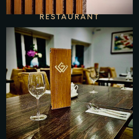
RESTAURANT