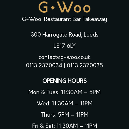
G-Woo Restaurant Bar Takeaway
300 Harrogate Road, Leeds
LS17 6LY
contact@g-woo.co.uk
0113 2370034
|
0113 2370035
OPENING HOURS
Mon & Tues: 11:30AM – 5PM
Wed: 11:30AM – 11PM
Thurs: 5PM – 11PM
Fri & Sat: 11:30AM – 11PM